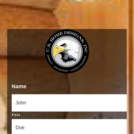
Name
*
First