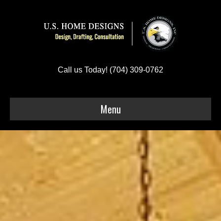
Call us Today! (704) 309-0762
Menu