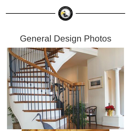
General Design Photos