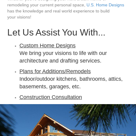
remodeling your current personal space,
U.S. Home Designs
has the knowledge and real world experience to build
your visions!
Let Us Assist You With...
Custom Home Designs
We bring your visions to life with our
architecture and drafting services.
Plans for Additions/Remodels
Indoor/outdoor kitchens, bathrooms, attics,
basements, garages, etc.
Construction Consultation