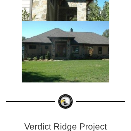
Verdict Ridge Project