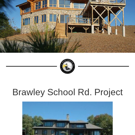
Brawley School Rd. Project