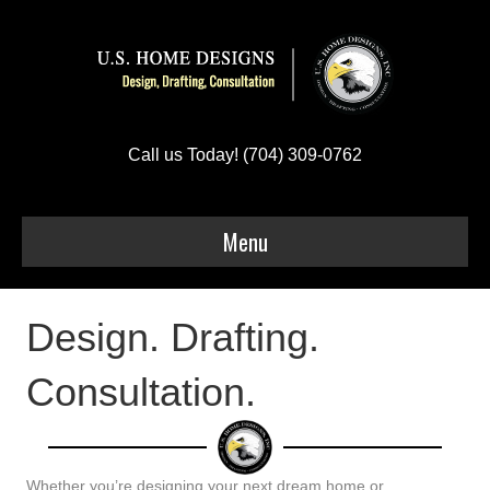
Call us Today! (704) 309-0762
Menu
Design. Drafting.
Consultation.
Whether you’re designing your next dream home or